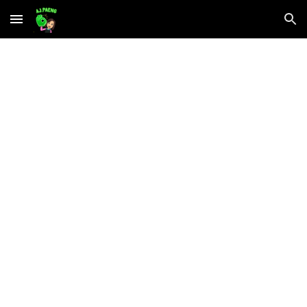
Skip to main content
Skip to navigation